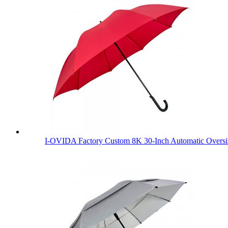
I-OVIDA Factory Custom 8K 30-Inch Automatic Oversiz