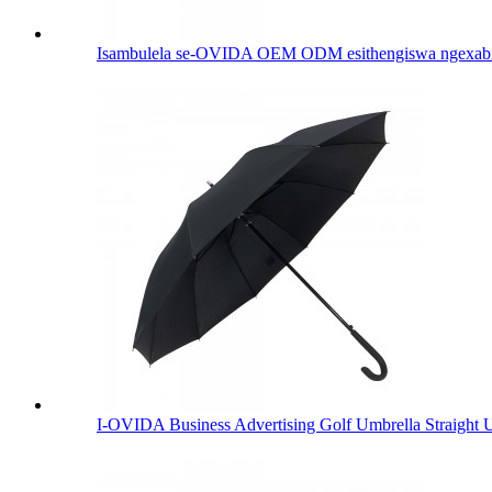
Isambulela se-OVIDA OEM ODM esithengiswa ngexabiso 
I-OVIDA Business Advertising Golf Umbrella Straight 