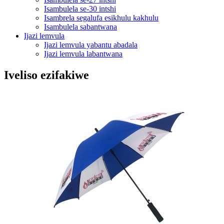
Isambulela se-30 intshi
Isambrela segalufa esikhulu kakhulu
Isambulela sabantwana
Ijazi lemvula
Ijazi lemvula yabantu abadala
Ijazi lemvula labantwana
Iveliso ezifakiwe