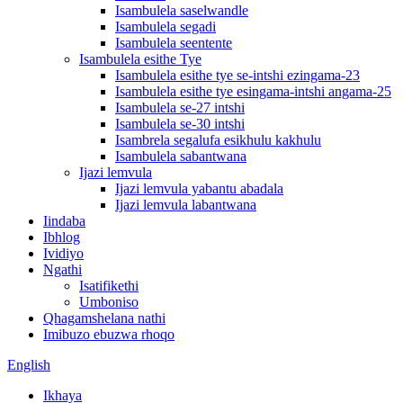
Isambulela saselwandle
Isambulela segadi
Isambulela seentente
Isambulela esithe Tye
Isambulela esithe tye se-intshi ezingama-23
Isambulela esithe tye esingama-intshi angama-25
Isambulela se-27 intshi
Isambulela se-30 intshi
Isambrela segalufa esikhulu kakhulu
Isambulela sabantwana
Ijazi lemvula
Ijazi lemvula yabantu abadala
Ijazi lemvula labantwana
Iindaba
Ibhlog
Ividiyo
Ngathi
Isatifikethi
Umboniso
Qhagamshelana nathi
Imibuzo ebuzwa rhoqo
English
Ikhaya