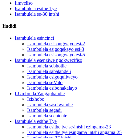
Iimveliso
Isambulela esithe Tye
Isambulela se-30 intshi
Iindidi
Isambulela esincinci
Isambulela esisongwayo esi-2
Isambulela esigoqekayo esi-3
Isambulela esisongwayo esi-5
Isambulela esenziwe ngokwezifiso
Isambulela sebhotile
Isambulela sabalandeli
Isambulela esiguquliweyo
Isambulela seMilo
Isambulela esibonakalayo
I-Umbrella Yangaphandle
Izixhobo
Isambulela saselwandle
Isambulela segadi
Isambulela seentente
Isambulela esithe Tye
Isambulela esithe tye se-intshi ezingama-23
Isambulela esithe tye esingama-intshi angama-25
Isambulela se-27 intshi