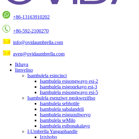
+86-13163910202
+86-592-2100270
info@ovidaumbrella.com
aven@ovidaumbrella.com
Ikhaya
Iimveliso
Isambulela esincinci
Isambulela esisongwayo esi-2
Isambulela esigoqekayo esi-3
Isambulela esisongwayo esi-5
Isambulela esenziwe ngokwezifiso
Isambulela sebhotile
Isambulela sabalandeli
Isambulela esiguquliweyo
Isambulela seMilo
Isambulela esibonakalayo
I-Umbrella Yangaphandle
Izixhobo