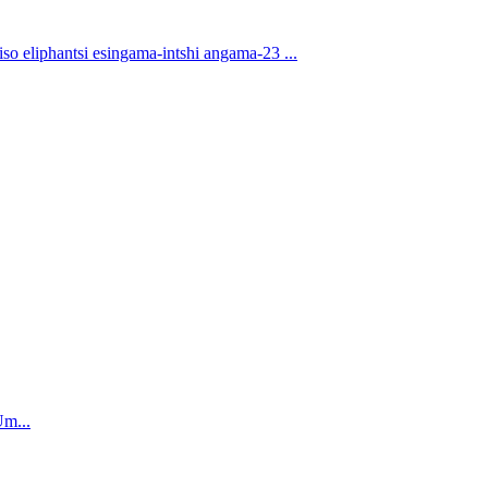
eliphantsi esingama-intshi angama-23 ...
Um...